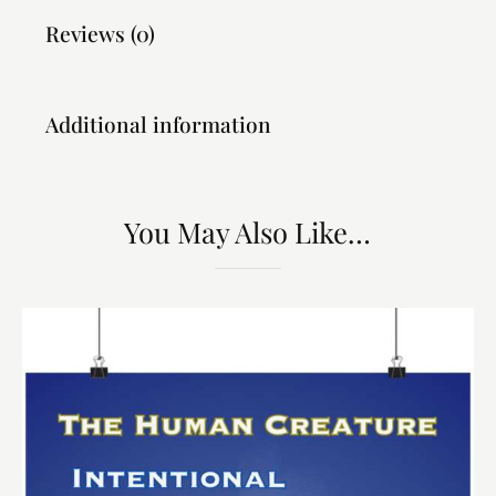
Reviews (0)
Additional information
You May Also Like…