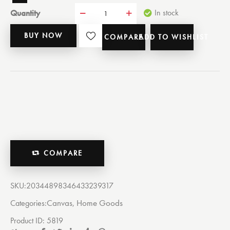
Quantity
In stock
BUY NOW
COMPARE
ADD TO WISHLIST
COMPARE
SKU:
20344898346433239317
Canvas
Home Goods
Categories:
,
Product ID:
5819