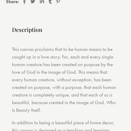
Share:
Description
This canvas proclaims that to be human means to be
caught up in a love story. For, each and every single
human creature has been created on purpose by the
love of God in the image of God. This means that
every human creature, without exception, has been
created on purpose, with a purpose, that each human
creature is completely unique, and that each of us is
beautiful, because created in the image of God, Who
Is Beauty Itself.
In addition to being a beautiful piece of home decor,
this canvas is desinged as a teaching and learning