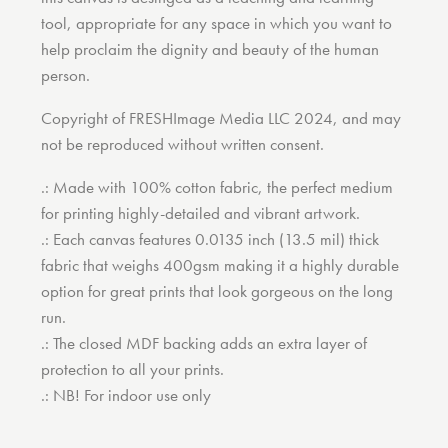
tool, appropriate for any space in which you want to
help proclaim the dignity and beauty of the human
person.
Copyright of FRESHImage Media LLC 2024, and may
not be reproduced without written consent.
.: Made with 100% cotton fabric, the perfect medium
for printing highly-detailed and vibrant artwork.
.: Each canvas features 0.0135 inch (13.5 mil) thick
fabric that weighs 400gsm making it a highly durable
option for great prints that look gorgeous on the long
run.
.: The closed MDF backing adds an extra layer of
protection to all your prints.
.: NB! For indoor use only