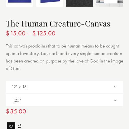
The Human Creature-Canvas
$
15.00
–
$
125.00
This canvas proclaims that to be human means to be caught
up in a love story. For, each and every single human creature
has been created on purpose by the love of God in the image
of God.
$
35.00