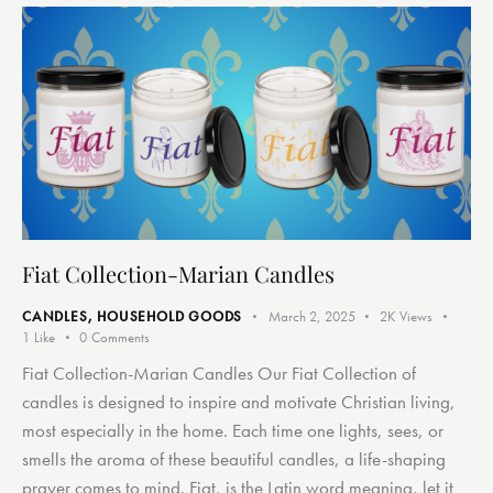
Fiat Collection-Marian Candles
CANDLES
,
HOUSEHOLD GOODS
March 2, 2025
2K
Views
1
Like
0
Comments
Fiat Collection-Marian Candles Our Fiat Collection of
candles is designed to inspire and motivate Christian living,
most especially in the home. Each time one lights, sees, or
smells the aroma of these beautiful candles, a life-shaping
prayer comes to mind. Fiat, is the Latin word meaning, let it