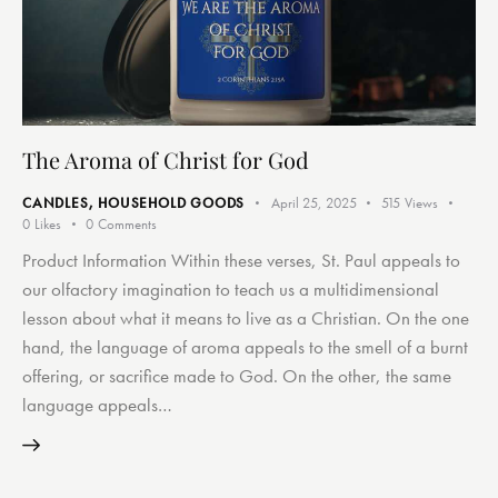
The Aroma of Christ for God
CANDLES
,
HOUSEHOLD GOODS
April 25, 2025
515
Views
0
Likes
0
Comments
Product Information Within these verses, St. Paul appeals to
our olfactory imagination to teach us a multidimensional
lesson about what it means to live as a Christian. On the one
hand, the language of aroma appeals to the smell of a burnt
offering, or sacrifice made to God. On the other, the same
language appeals…