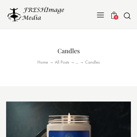
0
Candles
Home
All Posts
...
Candles