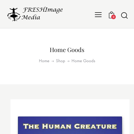
0
Home Goods
Home
Shop
Home Goods