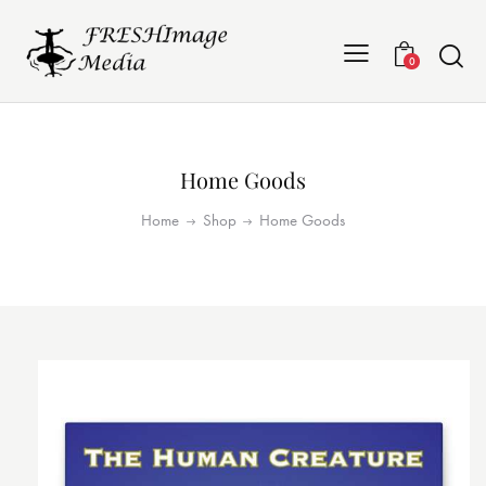
0
Home Goods
Home
Shop
Home Goods